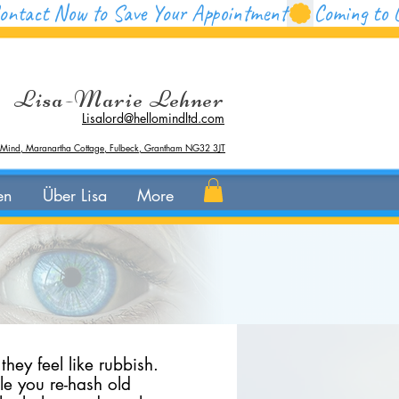
Lisa-Marie Lehner
Lisalord@hellomindltd.com
 Mind, Maranartha Cottage, Fulbeck, Grantham NG32 3JT
en
Über Lisa
More
hey feel like rubbish.
ile you re-hash old