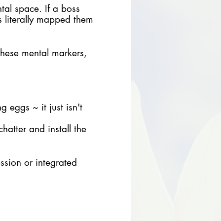
tal space. If a boss
as literally mapped them
 these mental markers,
 eggs ~ it just isn't
hatter and install the
ession or integrated