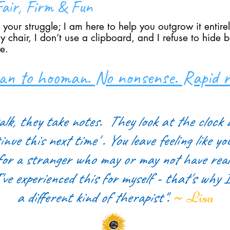
air, Firm & Fun
 your struggle; I am here to help you outgrow it entire
 chair, I don’t use a clipboard, and I refuse to hide 
e.
n to hooman. No nonsense. Rapid re
alk, they take notes.
They look at the clock 
inue this next time' . You leave feeling like yo
for a stranger
who may or may not have reall
've experienced this for myself - that's why 
~
a different kind of therapist".
Lisa