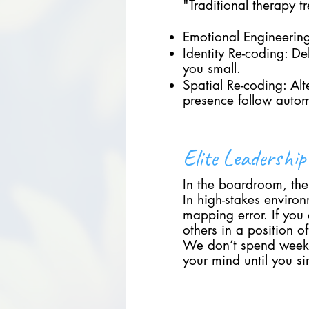
"Traditional therapy tr
Emotional Engineering:
Identity Re-coding: D
you small.
Spatial Re-coding: Al
presence follow autom
Elite Leadershi
In the boardroom, the 
In high-stakes environ
mapping error. If you
others in a position 
We don’t spend weeks 
your mind until you s