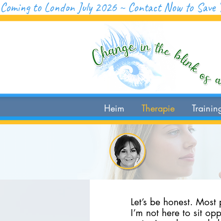
Coming to London July 2026 ~ Contact Now to Save 
Heim
Therapie
Trainin
Let’s be honest. Most
I’m not here to sit op