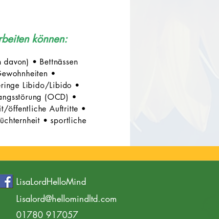
rbeiten können:
 davon) • Bettnässen
ewohnheiten •
eringe Libido/Libido •
angsstörung (OCD) •
öffentliche Auftritte •
chternheit • sportliche
LisaLordHelloMind
Lisalord@hellomindltd.com
01780 917057