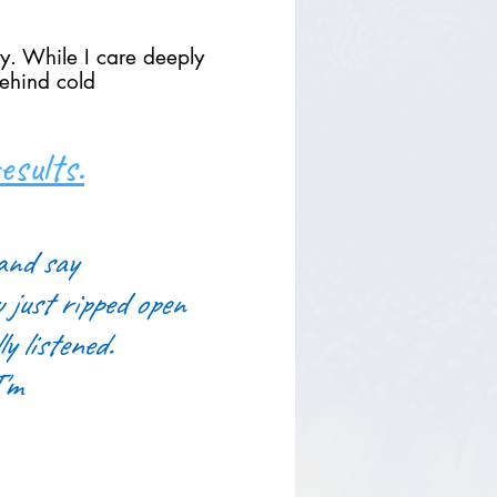
ly. While I care deeply
behind cold
sults.
and say
u just ripped open
y listened.
I'm