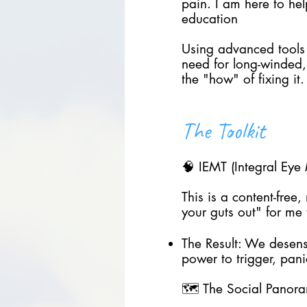
pain. I am here to he
education
Using advanced tools
need for long-winded,
the "how" of fixing it.
The Toolkit
🧠 IEMT (Integral Ey
This is a content-free
your guts out" for me 
The Result: We desensi
power to trigger, pan
🗺️ The Social Panora