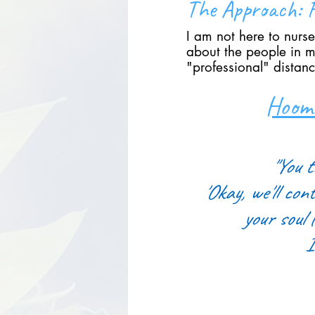
The Approach: F
I am not here to nurse
about the people in my
"professional" distanc
Hooma
"You t
'Okay, we'll cont
your soul 
I