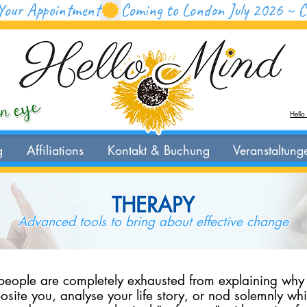
Your Appointment
Hello
g
Affiliations
Kontakt & Buchung
Veranstaltung
THERAPY
Advanced tools to bring about effective change
 people are completely exhausted from explaining why t
posite you, analyse your life story, or nod solemnly wh