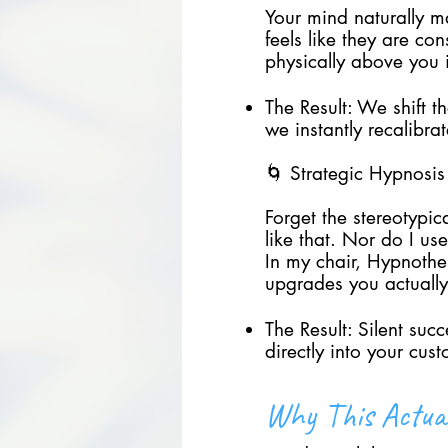
Your mind naturally m
feels like they are co
physically above you 
The Result: We shift t
we instantly recalibra
🌀 Strategic Hypnosis
Forget the stereotypic
like that. Nor do I u
In my chair, Hypnother
upgrades you actuall
The Result: Silent suc
directly into your cus
Why This Actua