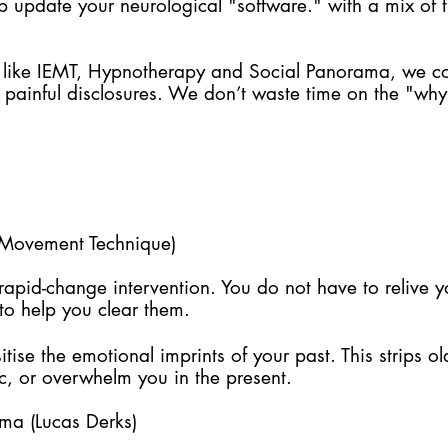
lp update your neurological "software." with a mix of
 like IEMT, Hypnotherapy and Social Panorama, we co
 painful disclosures. We don’t waste time on the "why
e Movement Technique)
, rapid-change intervention. You do not have to relive 
to help you clear them.
tise the emotional imprints of your past. This strips o
ic, or overwhelm you in the present.
ma (Lucas Derks)