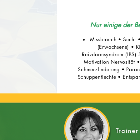
Nur einige der 
Missbrauch • Sucht 
(Erwachsene) • Ki
Reizdarmsyndrom (IBS) S
Motivation Nervosität
Schmerzlinderung • Parano
Schuppenflechte • Entspan
Trainer