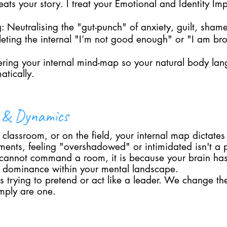
eats your story. I treat your Emotional and Identity Imp
 Neutralising the "gut-punch" of anxiety, guilt, shame
eleting the internal "I’m not good enough" or "I am br
tering your internal mind-map so your natural body lan
atically.
p & Dynamics
classroom, or on the field, your internal map dictates
ments, feeling "overshadowed" or intimidated isn't a p
 cannot command a room, it is because your brain ha
of dominance within your mental landscape.
trying to pretend or act like a leader. We change the 
imply are one.