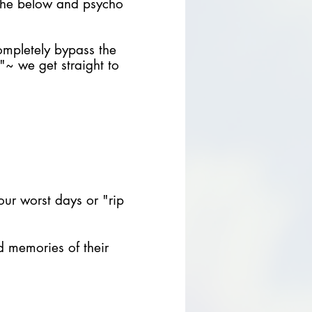
 the below and psycho
mpletely bypass the
"~ we get straight to
your worst days or "rip
ld memories of their