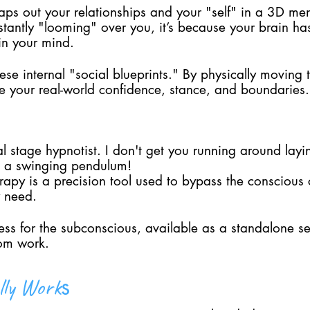
aps out your relationships and your "self" in a 3D men
nstantly "looming" over you, it’s because your brain h
in your mind.
hese internal "social blueprints." By physically moving
te your real-world confidence, stance, and boundaries.
al stage hypnotist. I don't get you running around laying
se a swinging pendulum!
apy is a precision tool used to bypass the conscious c
y need.
cess for the subconscious, available as a standalone s
tom work.
s
lly Work