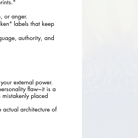
rints."
, or anger.
oken" labels that keep
guage, authority, and
 your external power.
ersonality flaw~it is a
s mistakenly placed
actual architecture of