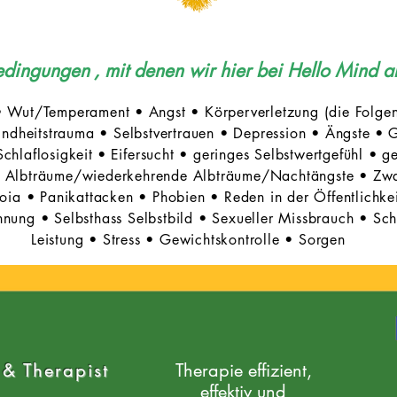
Bedingungen
, mit denen wir hier bei Hello Mind a
• Wut/Temperament • Angst • Körperverletzung (die Folgen
ndheitstrauma • Selbstvertrauen • Depression • Ängste •
G
chlaflosigkeit
•
Eifersucht • geringes Selbstwertgefühl • g
 • Albträume/wiederkehrende Albträume/Nachtängste • Zw
ia • Panikattacken • Phobien • Reden in der Öffentlichkeit/
nung • Selbsthass Selbstbild • Sexueller Missbrauch • Schü
Leistung • Stress • Gewichtskontrolle • Sorgen
 & Therapist
Therapie effizient,
effektiv und