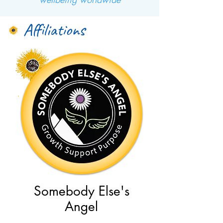
Affiliations
Somebody Else's
Angel