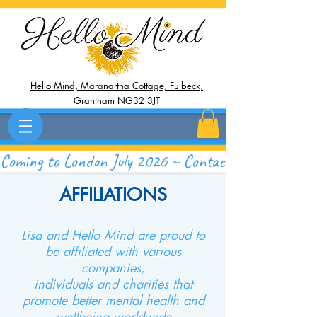
Hello Mind, Maranartha Cottage, Fulbeck,
Grantham NG32 3JT
Coming to London July 2026 ~ Contact Now to Save 
AFFILIATIONS
Lisa and Hello Mind are proud to
be affiliated with various
companies,
individuals and charities that
promote better mental health and
wellbeing worldwide