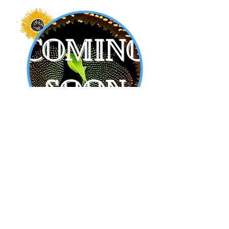
Another Coming
Soon!
All about another affiliation.