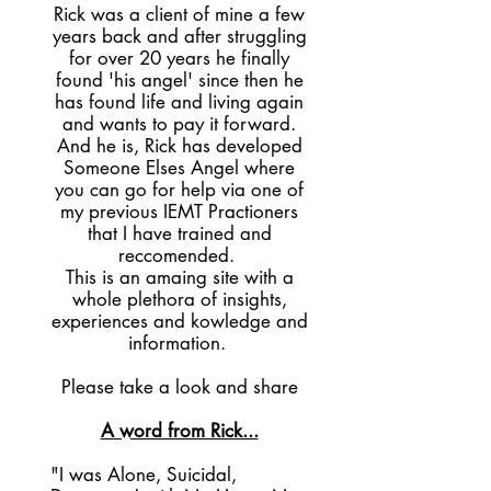
Rick was a client of mine a few
years back and after struggling
for over 20 years he finally
found 'his angel' since then he
has found life and living again
and wants to pay it forward.
And he is, Rick has developed
Someone Elses Angel where
you can go for help via one of
my previous IEMT Practioners
that I have trained and
reccomended.
This is an amaing site with a
whole plethora of insights,
experiences and kowledge and
information.
Please take a look and share
A word from Rick...
"I was Alone, Suicidal,