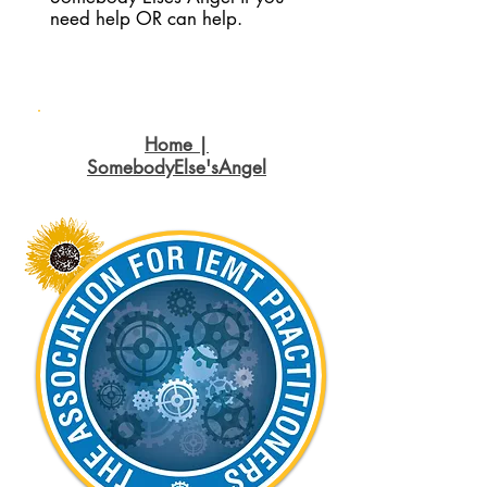
need help OR can help.
Home |
SomebodyElse'sAngel