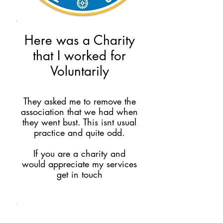
Here was a Charity
that I worked for
Voluntarily
They asked me to remove the
association that we had when
they went bust. This isnt usual
practice and quite odd.
If you are a charity and
would appreciate my services
get in touch