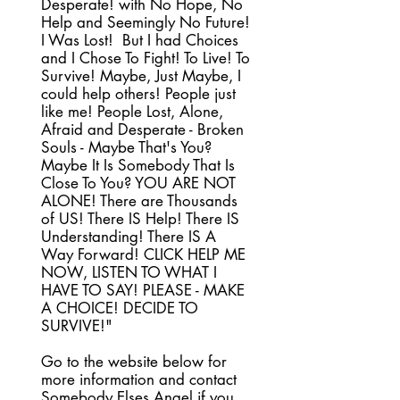
Desperate! with No Hope, No
Help and Seemingly No Future!
I Was Lost! But I had Choices
and I Chose To Fight! To Live! To
Survive! Maybe, Just Maybe, I
could help others! People just
like me! People Lost, Alone,
Afraid and Desperate - Broken
Souls - Maybe That's You?
Maybe It Is Somebody That Is
Close To You? YOU ARE NOT
ALONE! There are Thousands
of US! There IS Help! There IS
Understanding! There IS A
Way Forward! CLICK HELP ME
NOW, LISTEN TO WHAT I
HAVE TO SAY! PLEASE - MAKE
A CHOICE! DECIDE TO
SURVIVE!"
Go to the website below for
more information and contact
Somebody Elses Angel if you